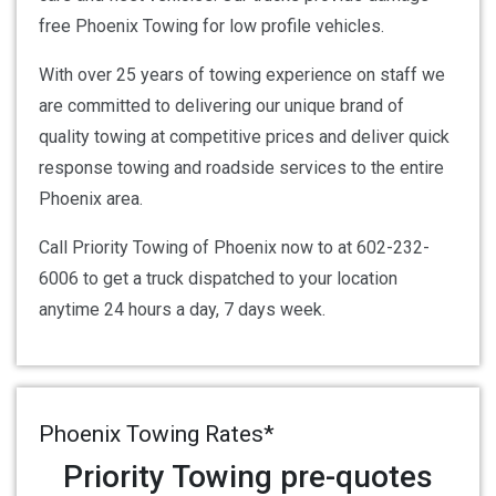
free Phoenix Towing for low profile vehicles.
With over 25 years of towing experience on staff we
are committed to delivering our unique brand of
quality towing at competitive prices and deliver quick
response towing and roadside services to the entire
Phoenix area.
Call Priority Towing of Phoenix now to at 602-232-
6006 to get a truck dispatched to your location
anytime 24 hours a day, 7 days week.
Phoenix Towing Rates*
Priority Towing pre-quotes