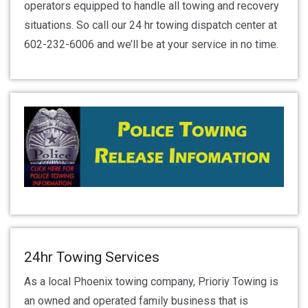
operators equipped to handle all towing and recovery
situations. So call our 24 hr towing dispatch center at
602-232-6006 and we’ll be at your service in no time.
24hr Towing Services
As a local Phoenix towing company, Prioriy Towing is
an owned and operated family business that is