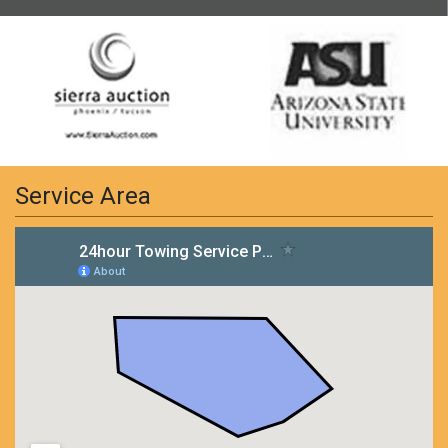
Service Area