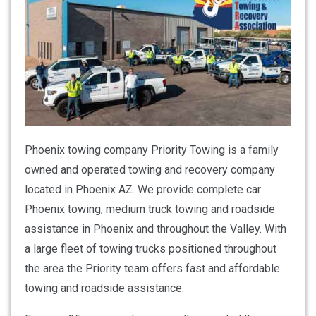
Phoenix towing company Priority Towing is a family
owned and operated towing and recovery company
located in Phoenix AZ. We provide complete car
Phoenix towing, medium truck towing and roadside
assistance in Phoenix and throughout the Valley. With
a large fleet of towing trucks positioned throughout
the area the Priority team offers fast and affordable
towing and roadside assistance.