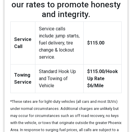
our rates to promote honesty
and integrity.
Service calls
include: jump starts,
Service
fuel delivery, tire
$115.00
Call
change & lockout
service.
Standard Hook Up
$115.00/Hook
Towing
and Towing of
Up Rate
Service
Vehicle
$6/Mile
*These rates are for light-duty vehicles (all cars and most SUVs)
under normal circumstances. Additional charges are unlikely but
may occur for circumstances such as off road recovery, no keys
with the vehicle, or tows that originate outside the greater Phoenix
Area. In response to surging fuel prices, all calls are subject to a