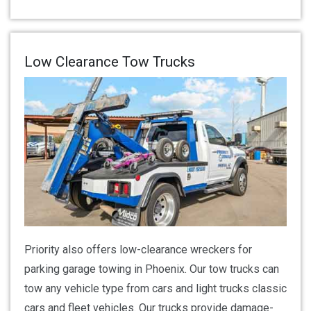
Low Clearance Tow Trucks
Priority also offers low-clearance wreckers for
parking garage towing in Phoenix. Our tow trucks can
tow any vehicle type from cars and light trucks classic
cars and fleet vehicles. Our trucks provide damage-